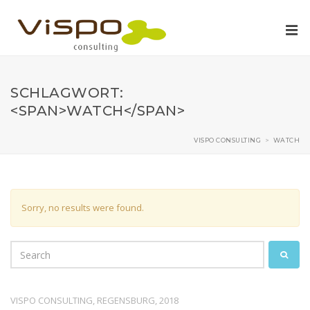
SCHLAGWORT:
<SPAN>WATCH</SPAN>
VISPO CONSULTING
>
WATCH
Sorry, no results were found.
VISPO CONSULTING, REGENSBURG, 2018