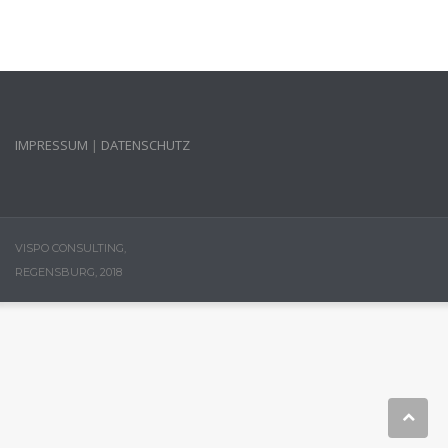
IMPRESSUM
|
DATENSCHUTZ
VISPO CONSULTING,
REGENSBURG, 2018