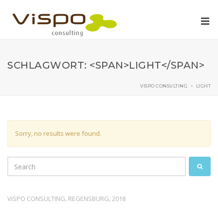
SCHLAGWORT: <SPAN>LIGHT</SPAN>
VISPO CONSULTING
>
LIGHT
Sorry, no results were found.
VISPO CONSULTING, REGENSBURG, 2018