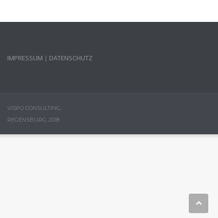
IMPRESSUM
|
DATENSCHUTZ
VISPO CONSULTING,
REGENSBURG, 2018