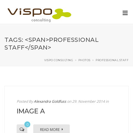
TAGS: <SPAN>PROFESSIONAL
STAFF</SPAN>
VISPO CONSULTING
>
PHOTOS
>
PROFESSIONAL STAFF
Posted By
Alexandra Goldfuss
on 29. November 2014
in
IMAGE A
0
READ MORE