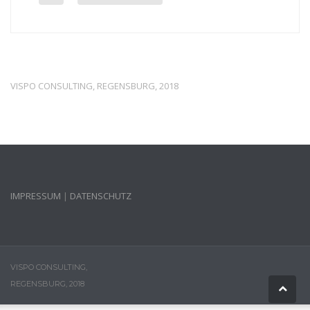
VISPO CONSULTING, REGENSBURG, 2018
IMPRESSUM
|
DATENSCHUTZ
VISPO CONSULTING,
REGENSBURG, 2018