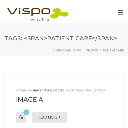
TAGS: <SPAN>PATIENT CARE</SPAN>
VISPO CONSULTING
>
PHOTOS
>
PATIENT CARE
Posted By
Alexandra Goldfuss
on 29. November 2014
in
IMAGE A
0
READ MORE