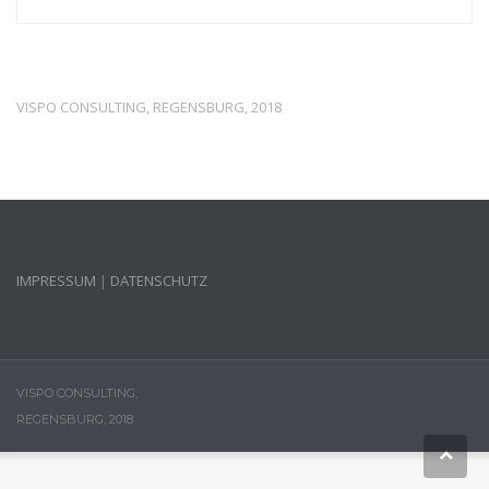
VISPO CONSULTING, REGENSBURG, 2018
IMPRESSUM
|
DATENSCHUTZ
VISPO CONSULTING,
REGENSBURG, 2018