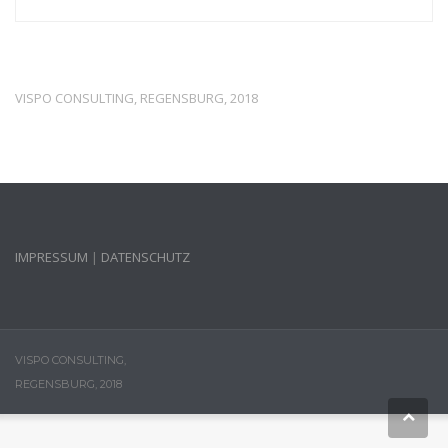
VISPO CONSULTING, REGENSBURG, 2018
IMPRESSUM
|
DATENSCHUTZ
VISPO CONSULTING,
REGENSBURG, 2018