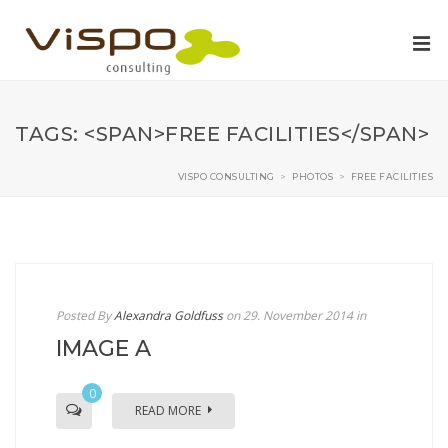
TAGS: <SPAN>FREE FACILITIES</SPAN>
VISPO CONSULTING
>
PHOTOS
>
FREE FACILITIES
Posted By
Alexandra Goldfuss
on 29. November 2014
in
IMAGE A
0
READ MORE