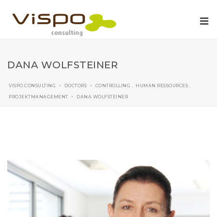
DANA WOLFSTEINER
VISPO CONSULTING
>
DOCTORS
>
CONTROLLING
,
HUMAN RESSOURCES
,
PROJEKTMANAGEMENT
>
DANA WOLFSTEINER