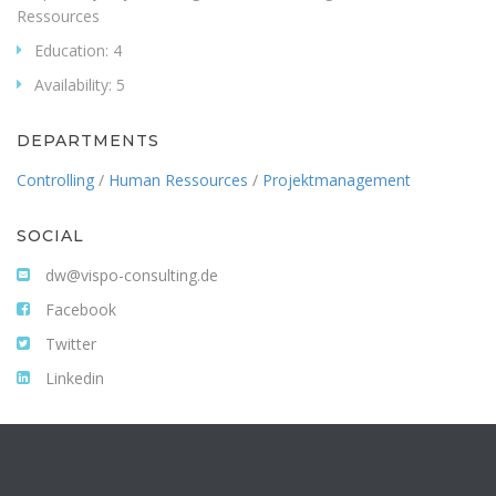
Ressources
Education:
4
Availability:
5
DEPARTMENTS
Controlling
/
Human Ressources
/
Projektmanagement
SOCIAL
dw@vispo-consulting.de
Facebook
Twitter
Linkedin