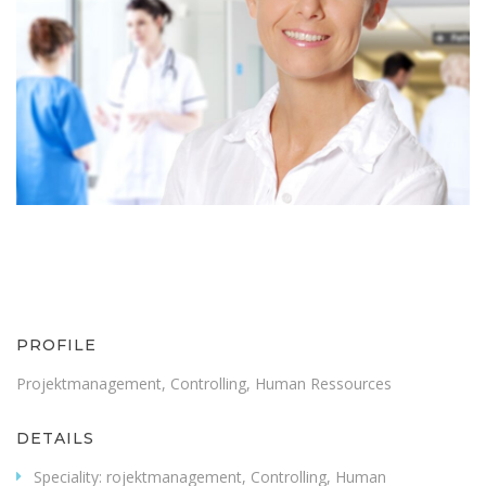
PROFILE
Projektmanagement, Controlling, Human Ressources
DETAILS
Speciality:
rojektmanagement, Controlling, Human